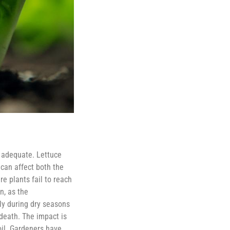
r adequate. Lettuce
 can affect both the
re plants fail to reach
n, as the
rly during dry seasons
death. The impact is
oil. Gardeners have