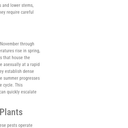
s and lower stems,
hey require careful
om November through
atures rise in spring,
ls that house the
e asexually at a rapid
ey establish dense
 the summer progresses
e cycle. This
can quickly escalate
Plants
hese pests operate