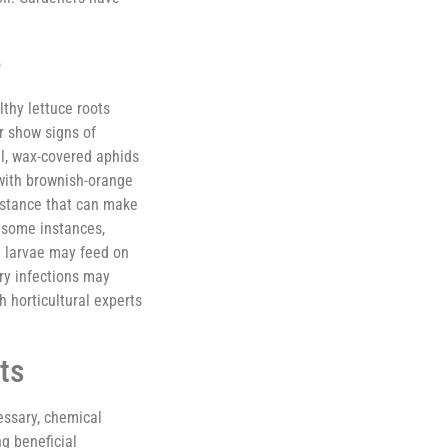
e
lthy lettuce roots
r show signs of
ll, wax-covered aphids
with brownish-orange
bstance that can make
 some instances,
e larvae may feed on
ary infections may
 horticultural experts
ts
essary, chemical
g beneficial