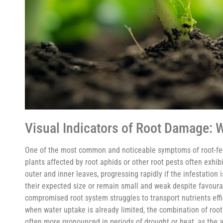
Visual Indicators of Root Damage: W
One of the most common and noticeable symptoms of root-feedi
plants affected by root aphids or other root pests often exhibi
outer and inner leaves, progressing rapidly if the infestation
their expected size or remain small and weak despite favourabl
compromised root system struggles to transport nutrients effic
when water uptake is already limited, the combination of roo
often more pronounced in periods of drought or heat, as the a