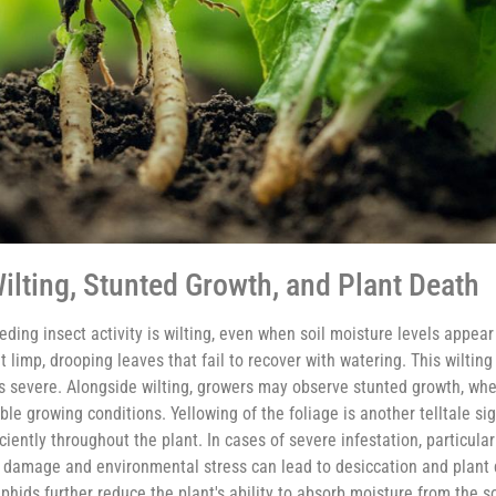
ilting, Stunted Growth, and Plant Death
ng insect activity is wilting, even when soil moisture levels appea
t limp, drooping leaves that fail to recover with watering. This wilting
 is severe. Alongside wilting, growers may observe stunted growth, whe
e growing conditions. Yellowing of the foliage is another telltale sig
iently throughout the plant. In cases of severe infestation, particula
t damage and environmental stress can lead to desiccation and plant 
phids further reduce the plant's ability to absorb moisture from the s