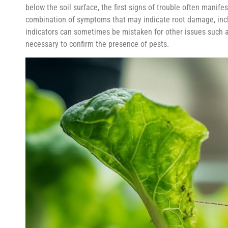
below the soil surface, the first signs of trouble often manife
combination of symptoms that may indicate root damage, inclu
indicators can sometimes be mistaken for other issues such a
necessary to confirm the presence of pests.