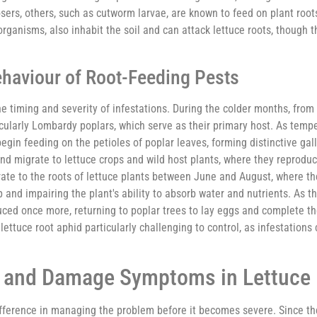
s, others, such as cutworm larvae, are known to feed on plant root
ganisms, also inhabit the soil and can attack lettuce roots, though t
ehaviour of Root-Feeding Pests
 the timing and severity of infestations. During the colder months, fr
cularly Lombardy poplars, which serve as their primary host. As temper
in feeding on the petioles of poplar leaves, forming distinctive gal
d migrate to lettuce crops and wild host plants, where they reproduc
ate to the roots of lettuce plants between June and August, where th
 and impairing the plant's ability to absorb water and nutrients. As
ced once more, returning to poplar trees to lay eggs and complete th
ttuce root aphid particularly challenging to control, as infestations 
s and Damage Symptoms in Lettuce 
difference in managing the problem before it becomes severe. Since t