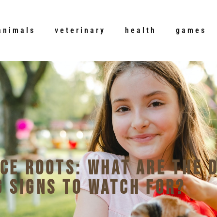
animals
veterinary
health
games
uce Roots: What Are the 
 Signs to Watch For?