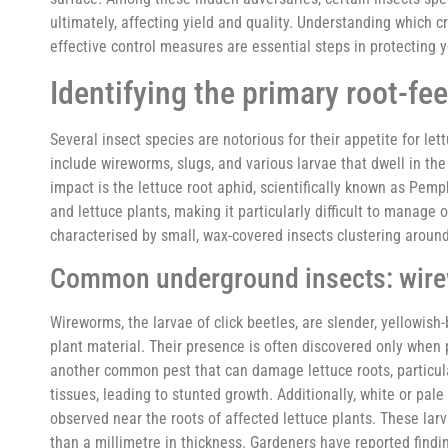
ultimately, affecting yield and quality. Understanding which c
effective control measures are essential steps in protecting
Identifying the primary root-fe
Several insect species are notorious for their appetite for le
include wireworms, slugs, and various larvae that dwell in the
impact is the lettuce root aphid, scientifically known as Pemp
and lettuce plants, making it particularly difficult to manag
characterised by small, wax-covered insects clustering aroun
Common underground insects: wirew
Wireworms, the larvae of click beetles, are slender, yellowis
plant material. Their presence is often discovered only when pl
another common pest that can damage lettuce roots, particula
tissues, leading to stunted growth. Additionally, white or pal
observed near the roots of affected lettuce plants. These larv
than a millimetre in thickness. Gardeners have reported findin