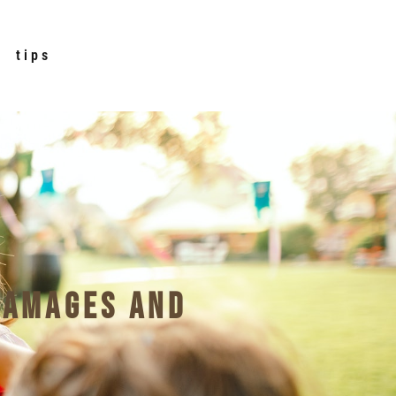
tips
Damages and