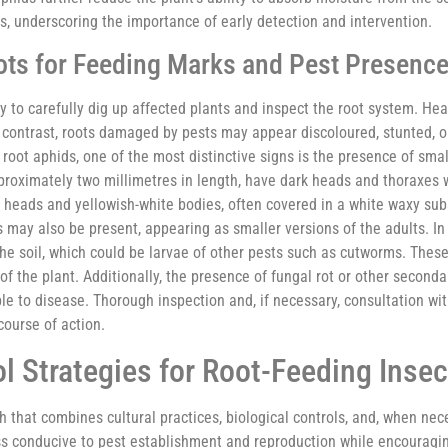
, underscoring the importance of early detection and intervention.
ts for Feeding Marks and Pest Presenc
ry to carefully dig up affected plants and inspect the root system. Hea
In contrast, roots damaged by pests may appear discoloured, stunted, o
 root aphids, one of the most distinctive signs is the presence of sma
proximately two millimetres in length, have dark heads and thoraxes 
w heads and yellowish-white bodies, often covered in a white waxy su
may also be present, appearing as smaller versions of the adults. In
he soil, which could be larvae of other pests such as cutworms. Thes
 of the plant. Additionally, the presence of fungal rot or other second
 to disease. Thorough inspection and, if necessary, consultation with
course of action.
l Strategies for Root-Feeding Insec
 that combines cultural practices, biological controls, and, when nec
ess conducive to pest establishment and reproduction while encouragin