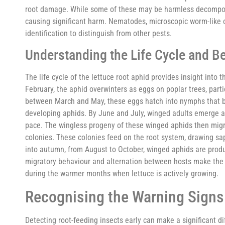
root damage. While some of these may be harmless decomposer
causing significant harm. Nematodes, microscopic worm-like or
identification to distinguish from other pests.
Understanding the Life Cycle and B
The life cycle of the lettuce root aphid provides insight into
February, the aphid overwinters as eggs on poplar trees, parti
between March and May, these eggs hatch into nymphs that beg
developing aphids. By June and July, winged adults emerge an
pace. The wingless progeny of these winged aphids then migr
colonies. These colonies feed on the root system, drawing sap
into autumn, from August to October, winged aphids are produ
migratory behaviour and alternation between hosts make the le
during the warmer months when lettuce is actively growing.
Recognising the Warning Sign
Detecting root-feeding insects early can make a significant 