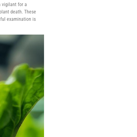
 vigilant for a
plant death. These
ful examination is