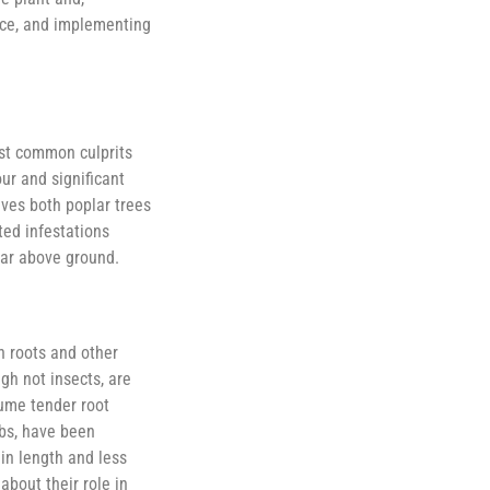
ence, and implementing
ost common culprits
ur and significant
lves both poplar trees
ted infestations
ear above ground.
n roots and other
ugh not insects, are
sume tender root
ubs, have been
 in length and less
about their role in