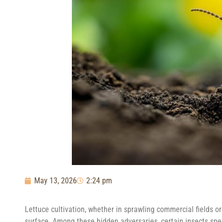
May 13, 2026
2:24 pm
Lettuce cultivation, whether in sprawling commercial fields o
surface. Among these hidden adversaries, certain insects speci