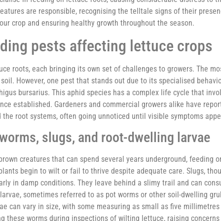
reatures are responsible, recognising the telltale signs of their pres
 your crop and ensuring healthy growth throughout the season.
eding pests affecting lettuce crops
ttuce roots, each bringing its own set of challenges to growers. The m
 soil. However, one pest that stands out due to its specialised behavio
higus bursarius. This aphid species has a complex life cycle that invo
e once established. Gardeners and commercial growers alike have repor
d the root systems, often going unnoticed until visible symptoms app
orms, slugs, and root-dwelling larvae
h-brown creatures that can spend several years underground, feeding o
ants begin to wilt or fail to thrive despite adequate care. Slugs, tho
rly in damp conditions. They leave behind a slimy trail and can con
e larvae, sometimes referred to as pot worms or other soil-dwelling gr
ae can vary in size, with some measuring as small as five millimetres
g these worms during inspections of wilting lettuce, raising concerns 