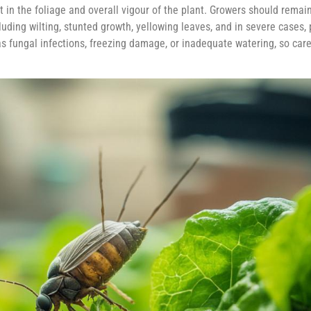
st in the foliage and overall vigour of the plant. Growers should remain
ding wilting, stunted growth, yellowing leaves, and in severe cases, 
s fungal infections, freezing damage, or inadequate watering, so care