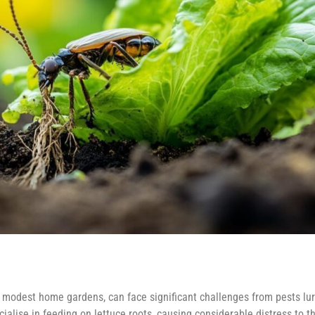
r modest home gardens, can face significant challenges from pests lur
alise in feeding on lettuce roots, causing considerable distress to t