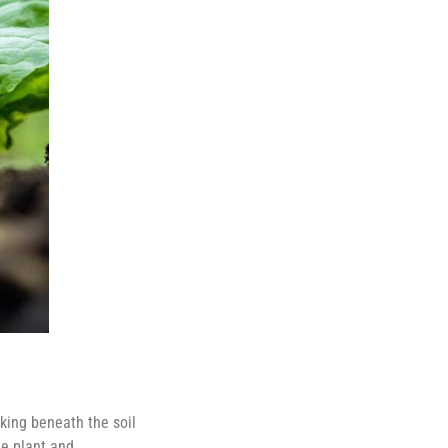
king beneath the soil
he plant and,