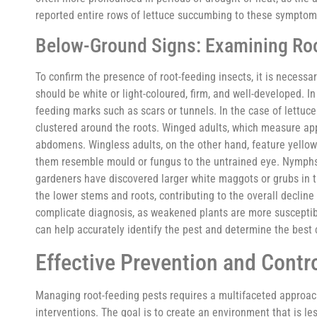
reported entire rows of lettuce succumbing to these symptoms
Below-Ground Signs: Examining Roo
To confirm the presence of root-feeding insects, it is necessa
should be white or light-coloured, firm, and well-developed. 
feeding marks such as scars or tunnels. In the case of lettuce
clustered around the roots. Winged adults, which measure ap
abdomens. Wingless adults, on the other hand, feature yello
them resemble mould or fungus to the untrained eye. Nymphs 
gardeners have discovered larger white maggots or grubs in t
the lower stems and roots, contributing to the overall decline
complicate diagnosis, as weakened plants are more susceptible
can help accurately identify the pest and determine the best 
Effective Prevention and Contro
Managing root-feeding pests requires a multifaceted approach
interventions. The goal is to create an environment that is l