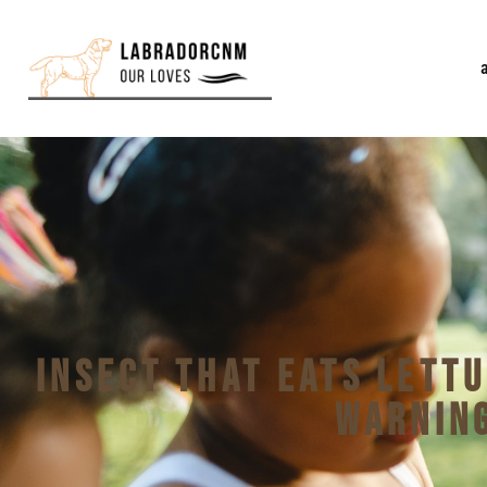
Insect That Eats Lett
Warning