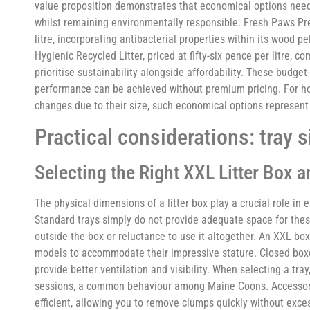
value proposition demonstrates that economical options need 
whilst remaining environmentally responsible. Fresh Paws Pr
litre, incorporating antibacterial properties within its wood 
Hygienic Recycled Litter, priced at fifty-six pence per litre,
prioritise sustainability alongside affordability. These budge
performance can be achieved without premium pricing. For h
changes due to their size, such economical options represent
Practical considerations: tray 
Selecting the Right XXL Litter Box 
The physical dimensions of a litter box play a crucial role i
Standard trays simply do not provide adequate space for these
outside the box or reluctance to use it altogether. An XXL box
models to accommodate their impressive stature. Closed boxe
provide better ventilation and visibility. When selecting a tra
sessions, a common behaviour among Maine Coons. Accessorie
efficient, allowing you to remove clumps quickly without excess