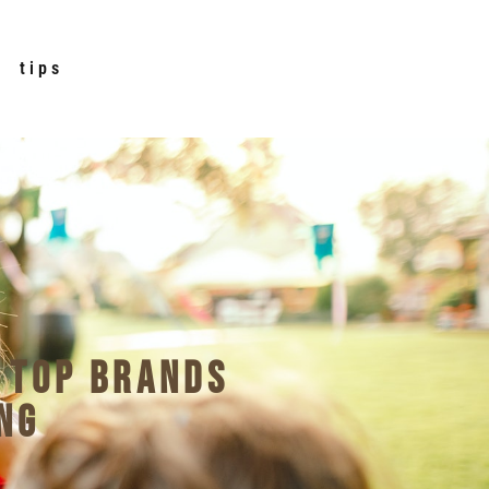
tips
 Top Brands
ng