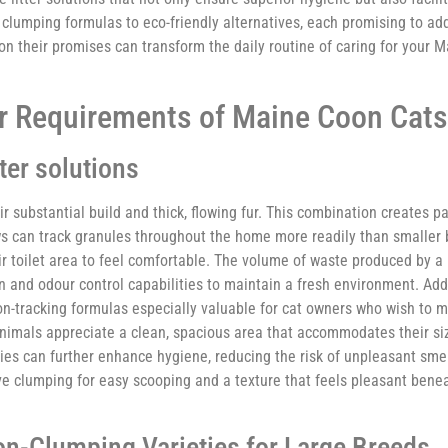
clumping formulas to eco-friendly alternatives, each promising to add
n their promises can transform the daily routine of caring for your M
er Requirements of Maine Coon Cats
ter solutions
 substantial build and thick, flowing fur. This combination creates pa
aws can track granules throughout the home more readily than smaller 
r toilet area to feel comfortable. The volume of waste produced by a
n and odour control capabilities to maintain a fresh environment. Addit
non-tracking formulas especially valuable for cat owners who wish to 
animals appreciate a clean, spacious area that accommodates their siz
ties can further enhance hygiene, reducing the risk of unpleasant smel
ive clumping for easy scooping and a texture that feels pleasant benea
-Clumping Varieties for Large Breeds