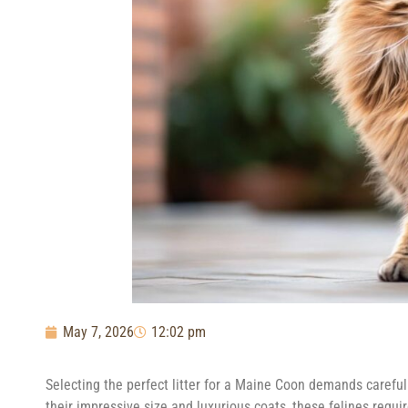
May 7, 2026
12:02 pm
Selecting the perfect litter for a Maine Coon demands careful 
their impressive size and luxurious coats, these felines requir