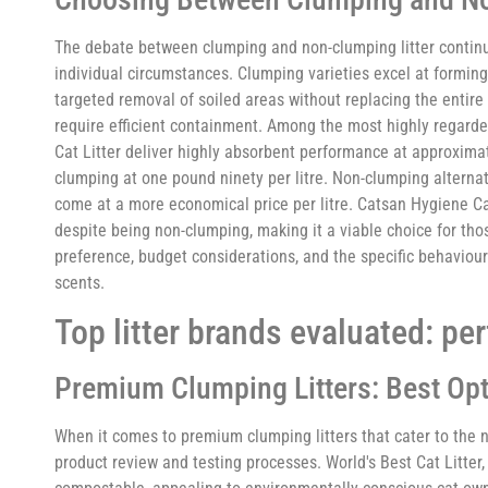
The debate between clumping and non-clumping litter continu
individual circumstances. Clumping varieties excel at formin
targeted removal of soiled areas without replacing the entire 
require efficient containment. Among the most highly regar
Cat Litter deliver highly absorbent performance at approximate
clumping at one pound ninety per litre. Non-clumping alternat
come at a more economical price per litre. Catsan Hygiene Cat L
despite being non-clumping, making it a viable choice for thos
preference, budget considerations, and the specific behaviour
scents.
Top litter brands evaluated: pe
Premium Clumping Litters: Best Opt
When it comes to premium clumping litters that cater to the 
product review and testing processes. World's Best Cat Litter,