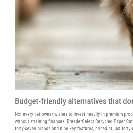
Budget-friendly alternatives that d
Not every cat owner wishes to invest heavily in premium prod
without straining finances. BreederCelect Recycled Paper Cat
forty-seven brands and nine key features, priced at just forty