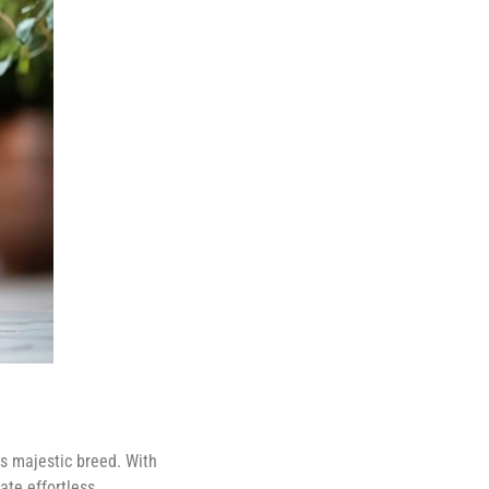
is majestic breed. With
ate effortless