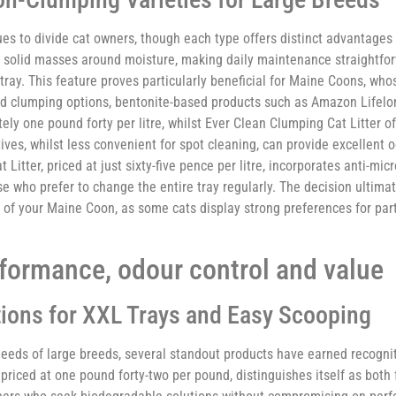
es to divide cat owners, though each type offers distinct advantage
g solid masses around moisture, making daily maintenance straightfor
tray. This feature proves particularly beneficial for Maine Coons, who
ded clumping options, bentonite-based products such as Amazon Lifel
ly one pound forty per litre, whilst Ever Clean Clumping Cat Litter of
ives, whilst less convenient for spot cleaning, can provide excellent 
itter, priced at just sixty-five pence per litre, incorporates anti-micr
e who prefer to change the entire tray regularly. The decision ultima
 of your Maine Coon, as some cats display strong preferences for part
rformance, odour control and value
ions for XXL Trays and Easy Scooping
needs of large breeds, several standout products have earned recogni
 priced at one pound forty-two per pound, distinguishes itself as both