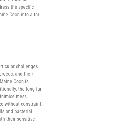
ress the specific
aine Coon into a far
rticular challenges
breeds, and their
 Maine Coon is
ionally, the long fur
minimise mess.
e without constraint.
ls and bacterial
th their sensitive