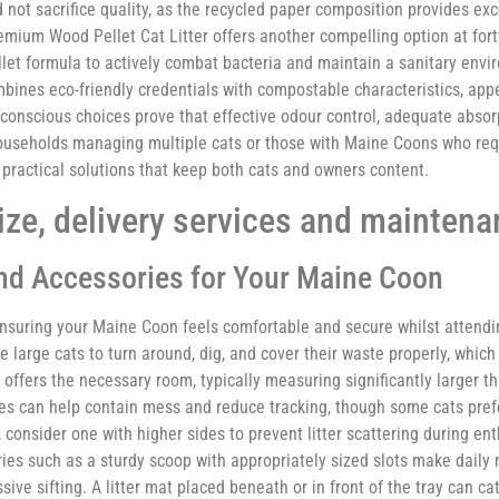
not sacrifice quality, as the recycled paper composition provides exc
emium Wood Pellet Cat Litter offers another compelling option at for
pellet formula to actively combat bacteria and maintain a sanitary envi
 combines eco-friendly credentials with compostable characteristics, ap
t-conscious choices prove that effective odour control, adequate abso
ouseholds managing multiple cats or those with Maine Coons who requ
 practical solutions that keep both cats and owners content.
size, delivery services and maintena
and Accessories for Your Maine Coon
n ensuring your Maine Coon feels comfortable and secure whilst attendi
 large cats to turn around, dig, and cover their waste properly, which
 offers the necessary room, typically measuring significantly larger t
s can help contain mess and reduce tracking, though some cats pref
y, consider one with higher sides to prevent litter scattering during en
s such as a sturdy scoop with appropriately sized slots make dail
ive sifting. A litter mat placed beneath or in front of the tray can ca