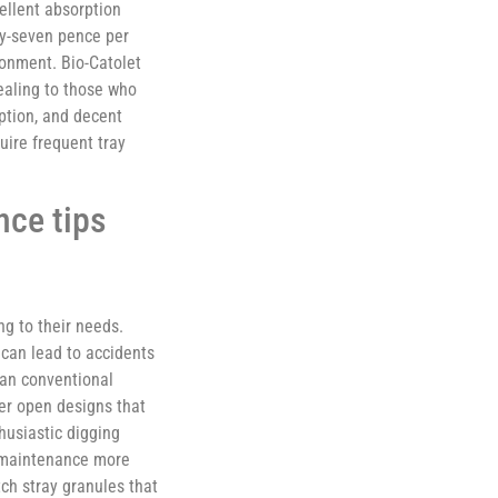
ellent absorption
ty-seven pence per
ronment. Bio-Catolet
pealing to those who
rption, and decent
ire frequent tray
nce tips
ng to their needs.
 can lead to accidents
han conventional
er open designs that
thusiastic digging
y maintenance more
tch stray granules that