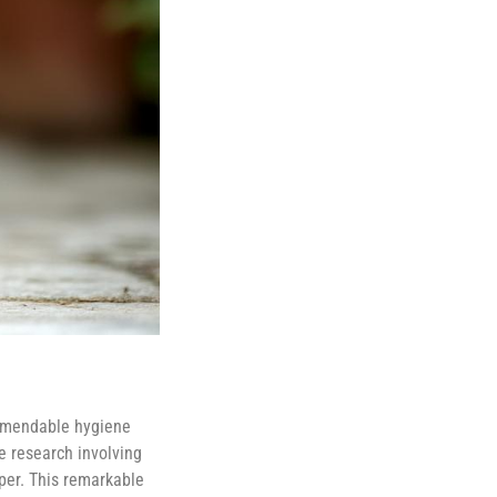
ommendable hygiene
e research involving
aper. This remarkable