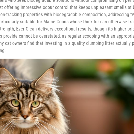
ners who seek biodegradable solutions without compromising on perf
lst offering impressive odour control that keeps unpleasant smells at 
es non-tracking properties with biodegradable composition, addressin
 particularly suitable for Maine Coons whose thick fur can otherwise tr
ngth, Ever Clean delivers exceptional results, though its higher price
 provide cannot be overstated, as regular scooping with an appropria
y cat owners find that investing in a quality clumping litter actually
ng.