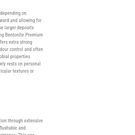
s depending on
ward and allowing for
se larger deposits
ong Bentonite Premium
fers extra strong
odour control and often
obial properties
tely rests on personal
icular textures or
tion through extensive
 flushable and