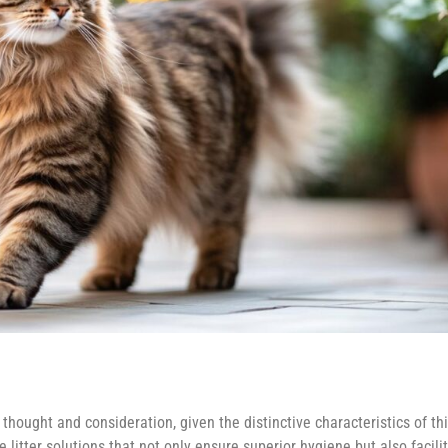
thought and consideration, given the distinctive characteristics of th
e litter solutions that not only ensure superior hygiene but also facilit