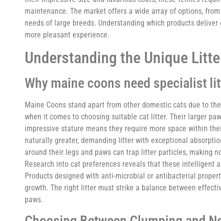
maintenance. The market offers a wide array of options, from 
needs of large breeds. Understanding which products deliver o
more pleasant experience.
Understanding the Unique Litt
Why maine coons need specialist lit
Maine Coons stand apart from other domestic cats due to their
when it comes to choosing suitable cat litter. Their larger p
impressive stature means they require more space within thei
naturally greater, demanding litter with exceptional absorptio
around their legs and paws can trap litter particles, making 
Research into cat preferences reveals that these intelligent 
Products designed with anti-microbial or antibacterial proper
growth. The right litter must strike a balance between effect
paws.
Choosing Between Clumping and Non