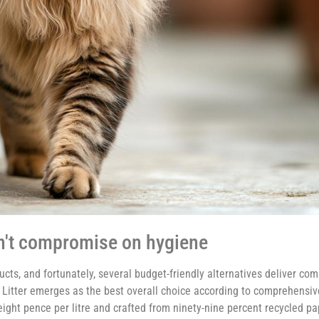
on't compromise on hygiene
ucts, and fortunately, several budget-friendly alternatives deliver c
 Litter emerges as the best overall choice according to comprehensiv
-eight pence per litre and crafted from ninety-nine percent recycled p