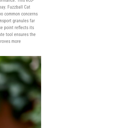
ormance. This eco-
bay. Fuzzball Cat
g two common concerns
ansport granules far
 point reflects its
te tool ensures the
 proves more