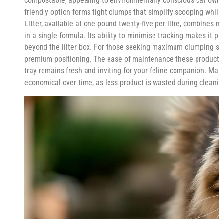
compostable, appealing to environmentally conscious cat ow
friendly option forms tight clumps that simplify scooping whi
Litter, available at one pound twenty-five per litre, combin
in a single formula. Its ability to minimise tracking makes it
beyond the litter box. For those seeking maximum clumping stre
premium positioning. The ease of maintenance these products
tray remains fresh and inviting for your feline companion. Man
economical over time, as less product is wasted during cleani