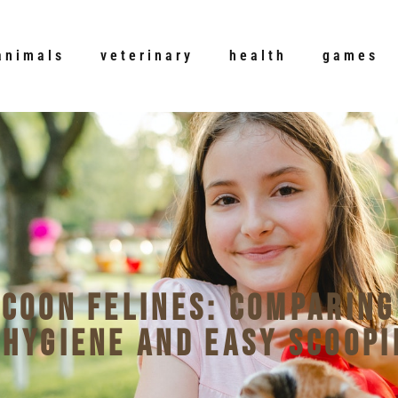
animals
veterinary
health
games
 Coon Felines: Comparing
 Hygiene and Easy Scoopi