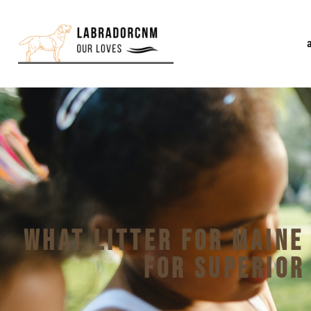
What Litter for Maine
for Superior