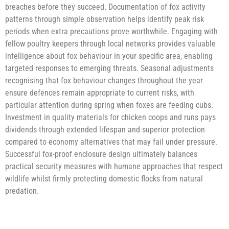
breaches before they succeed. Documentation of fox activity
patterns through simple observation helps identify peak risk
periods when extra precautions prove worthwhile. Engaging with
fellow poultry keepers through local networks provides valuable
intelligence about fox behaviour in your specific area, enabling
targeted responses to emerging threats. Seasonal adjustments
recognising that fox behaviour changes throughout the year
ensure defences remain appropriate to current risks, with
particular attention during spring when foxes are feeding cubs.
Investment in quality materials for chicken coops and runs pays
dividends through extended lifespan and superior protection
compared to economy alternatives that may fail under pressure.
Successful fox-proof enclosure design ultimately balances
practical security measures with humane approaches that respect
wildlife whilst firmly protecting domestic flocks from natural
predation.