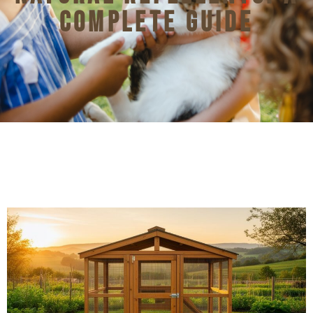
Complete Guide