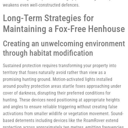
weakens even well-constructed defences.
Long-Term Strategies for
Maintaining a Fox-Free Henhouse
Creating an unwelcoming environment
through habitat modification
Sustained protection requires transforming your property into
territory that foxes naturally avoid rather than view as a
promising hunting ground. Motion-activated lights installed
around poultry protection areas startle foxes approaching under
cover of darkness, disrupting their preferred conditions for
hunting. These devices need positioning at appropriate heights
and angles to ensure reliable triggering without creating false
activations from smaller wildlife or vegetation movement. Sound-
based deterrents including devices like the RoamRover extend
protection across approximately ten metres, emitting frequencies