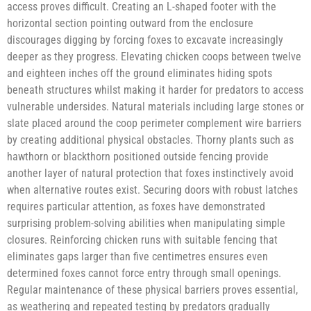
access proves difficult. Creating an L-shaped footer with the
horizontal section pointing outward from the enclosure
discourages digging by forcing foxes to excavate increasingly
deeper as they progress. Elevating chicken coops between twelve
and eighteen inches off the ground eliminates hiding spots
beneath structures whilst making it harder for predators to access
vulnerable undersides. Natural materials including large stones or
slate placed around the coop perimeter complement wire barriers
by creating additional physical obstacles. Thorny plants such as
hawthorn or blackthorn positioned outside fencing provide
another layer of natural protection that foxes instinctively avoid
when alternative routes exist. Securing doors with robust latches
requires particular attention, as foxes have demonstrated
surprising problem-solving abilities when manipulating simple
closures. Reinforcing chicken runs with suitable fencing that
eliminates gaps larger than five centimetres ensures even
determined foxes cannot force entry through small openings.
Regular maintenance of these physical barriers proves essential,
as weathering and repeated testing by predators gradually