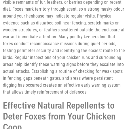
visible remnants of fur, feathers, or berries depending on recent
diet. Foxes mark territory through scent, so a strong musky odour
around your henhouse may indicate regular visits. Physical
evidence such as disturbed soil near fencing, scratch marks on
wooden structures, or feathers scattered outside the enclosure all
warrant immediate attention. Many poultry keepers find that
foxes conduct reconnaissance missions during quiet periods,
testing perimeter security and identifying the easiest route to the
birds. Regular inspections of your chicken runs and surrounding
areas help identify these warning signs before they escalate into
actual attacks. Establishing a routine of checking for weak spots
in fencing, gaps beneath gates, and areas where persistent
digging has occurred creates an effective early warning system
that allows timely reinforcement of defences.
Effective Natural Repellents to
Deter Foxes from Your Chicken
Coop