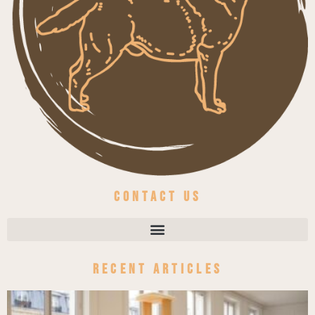
Contact us
Recent Articles