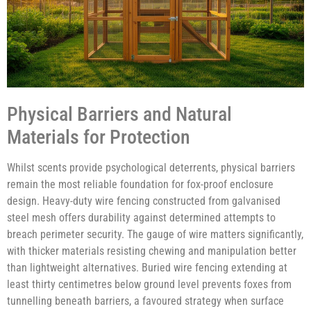
Physical Barriers and Natural
Materials for Protection
Whilst scents provide psychological deterrents, physical barriers
remain the most reliable foundation for fox-proof enclosure
design. Heavy-duty wire fencing constructed from galvanised
steel mesh offers durability against determined attempts to
breach perimeter security. The gauge of wire matters significantly,
with thicker materials resisting chewing and manipulation better
than lightweight alternatives. Buried wire fencing extending at
least thirty centimetres below ground level prevents foxes from
tunnelling beneath barriers, a favoured strategy when surface