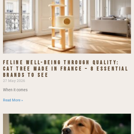
Feline Well-being Through Quality:
Cat Tree Made in France – 8 Essential
Brands to See
27 May 2026
When it comes
Read More »