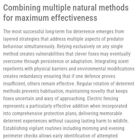
Combining multiple natural methods
for maximum effectiveness
The most successful long-term fox deterrence emerges from
layered strategies that address multiple aspects of predator
behaviour simultaneously. Relying exclusively on any single
method creates vulnerabilities that clever foxes may eventually
overcome through persistence or adaptation. Integrating scent
repellents with physical barriers and environmental modifications
creates redundancy ensuring that if one defence proves
insufficient, others remain effective. Regular rotation of deterrent
methods prevents habituation, maintaining novelty that keeps
foxes uncertain and wary of approaching. Electric fencing
represents a particularly effective addition when incorporated
into comprehensive protection plans, delivering memorable
deterrent experiences without causing lasting harm to wildlife.
Establishing vigilant routines including morning and evening
perimeter checks allows early identification of attempted