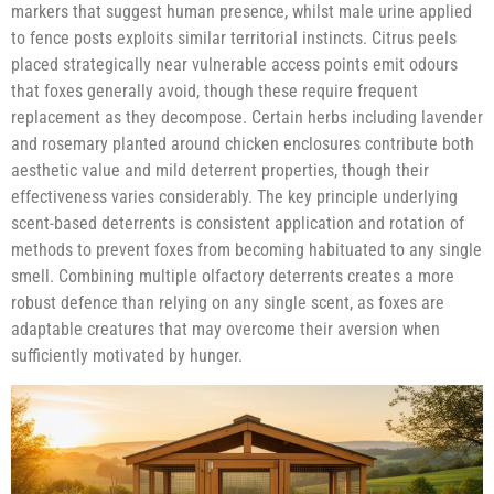
markers that suggest human presence, whilst male urine applied
to fence posts exploits similar territorial instincts. Citrus peels
placed strategically near vulnerable access points emit odours
that foxes generally avoid, though these require frequent
replacement as they decompose. Certain herbs including lavender
and rosemary planted around chicken enclosures contribute both
aesthetic value and mild deterrent properties, though their
effectiveness varies considerably. The key principle underlying
scent-based deterrents is consistent application and rotation of
methods to prevent foxes from becoming habituated to any single
smell. Combining multiple olfactory deterrents creates a more
robust defence than relying on any single scent, as foxes are
adaptable creatures that may overcome their aversion when
sufficiently motivated by hunger.