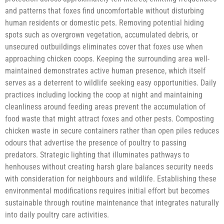
and patterns that foxes find uncomfortable without disturbing
human residents or domestic pets. Removing potential hiding
spots such as overgrown vegetation, accumulated debris, or
unsecured outbuildings eliminates cover that foxes use when
approaching chicken coops. Keeping the surrounding area well-
maintained demonstrates active human presence, which itself
serves as a deterrent to wildlife seeking easy opportunities. Daily
practices including locking the coop at night and maintaining
cleanliness around feeding areas prevent the accumulation of
food waste that might attract foxes and other pests. Composting
chicken waste in secure containers rather than open piles reduces
odours that advertise the presence of poultry to passing
predators. Strategic lighting that illuminates pathways to
henhouses without creating harsh glare balances security needs
with consideration for neighbours and wildlife. Establishing these
environmental modifications requires initial effort but becomes
sustainable through routine maintenance that integrates naturally
into daily poultry care activities.