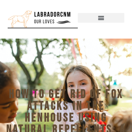
How to Get Rid of Fox
Attacks in the
Henhouse Using
Natural Repellents: A