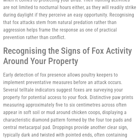
are not limited to nocturnal hours either, as they will readily strike
during daylight if they perceive an easy opportunity. Recognising
that fox attacks stem from natural predation rather than
aggression helps frame the response as one of practical
prevention rather than conflict.
Recognising the Signs of Fox Activity
Around Your Property
Early detection of fox presence allows poultry keepers to
implement preventative measures before an attack occurs.
Several telltale indicators suggest foxes are surveying your
property for potential access to your flock. Distinctive paw prints
measuring approximately five to six centimetres across often
appear in soft soil or mud around chicken coops, displaying a
characteristic diamond pattern formed by the four toe pads and
central metacarpal pad. Droppings provide another clear sign,
typically dark and twisted with pointed ends, often containing