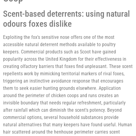
Scent-based deterrents: using natural
odours foxes dislike
Exploiting the fox's sensitive nose offers one of the most
accessible natural deterrent methods available to poultry
keepers. Commercial products such as Scoot have gained
popularity across the United Kingdom for their effectiveness in
creating olfactory barriers that foxes find unpleasant. These scent
repellents work by mimicking territorial markers of rival foxes,
triggering an instinctive avoidance response that encourages
them to seek easier hunting grounds elsewhere. Application
around the perimeter of chicken coops and runs creates an
invisible boundary that needs regular refreshment, particularly
after rainfall which can diminish the scent's potency. Beyond
commercial options, several household substances provide
natural alternatives that many keepers have found useful. Human
hair scattered around the henhouse perimeter carries scent