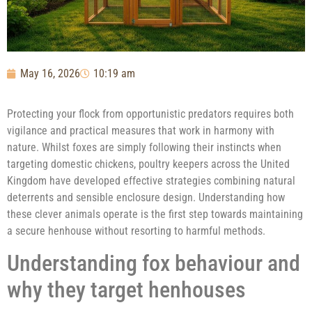
May 16, 2026
10:19 am
Protecting your flock from opportunistic predators requires both
vigilance and practical measures that work in harmony with
nature. Whilst foxes are simply following their instincts when
targeting domestic chickens, poultry keepers across the United
Kingdom have developed effective strategies combining natural
deterrents and sensible enclosure design. Understanding how
these clever animals operate is the first step towards maintaining
a secure henhouse without resorting to harmful methods.
Understanding fox behaviour and
why they target henhouses