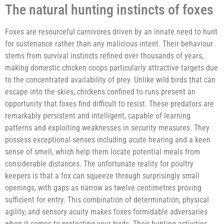
The natural hunting instincts of foxes
Foxes are resourceful carnivores driven by an innate need to hunt
for sustenance rather than any malicious intent. Their behaviour
stems from survival instincts refined over thousands of years,
making domestic chicken coops particularly attractive targets due
to the concentrated availability of prey. Unlike wild birds that can
escape into the skies, chickens confined to runs present an
opportunity that foxes find difficult to resist. These predators are
remarkably persistent and intelligent, capable of learning
patterns and exploiting weaknesses in security measures. They
possess exceptional senses including acute hearing and a keen
sense of smell, which help them locate potential meals from
considerable distances. The unfortunate reality for poultry
keepers is that a fox can squeeze through surprisingly small
openings, with gaps as narrow as twelve centimetres proving
sufficient for entry. This combination of determination, physical
agility, and sensory acuity makes foxes formidable adversaries
when it comes to protecting your birds. Their hunting activities