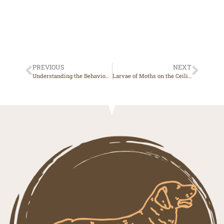
PREVIOUS
NEXT
Understanding the Behavioural Characteristics of a Malinois Crossed with Beauceron: A Powerful and Determined Dog
Larvae of Moths on the Ceiling, What to Do? A Complete Guide to Natural Remedies and Prevention