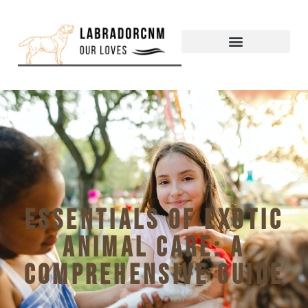
Essentials of exotic
animal care: a
comprehensive guide