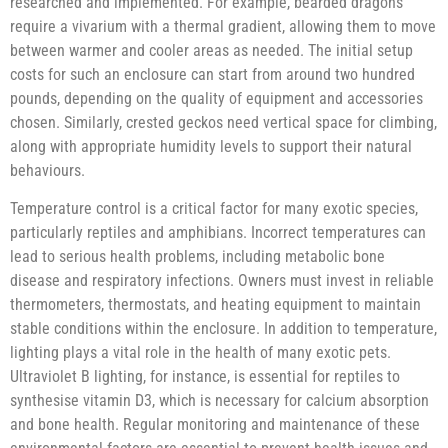
researched and implemented. For example, bearded dragons
require a vivarium with a thermal gradient, allowing them to move
between warmer and cooler areas as needed. The initial setup
costs for such an enclosure can start from around two hundred
pounds, depending on the quality of equipment and accessories
chosen. Similarly, crested geckos need vertical space for climbing,
along with appropriate humidity levels to support their natural
behaviours.
Temperature control is a critical factor for many exotic species,
particularly reptiles and amphibians. Incorrect temperatures can
lead to serious health problems, including metabolic bone
disease and respiratory infections. Owners must invest in reliable
thermometers, thermostats, and heating equipment to maintain
stable conditions within the enclosure. In addition to temperature,
lighting plays a vital role in the health of many exotic pets.
Ultraviolet B lighting, for instance, is essential for reptiles to
synthesise vitamin D3, which is necessary for calcium absorption
and bone health. Regular monitoring and maintenance of these