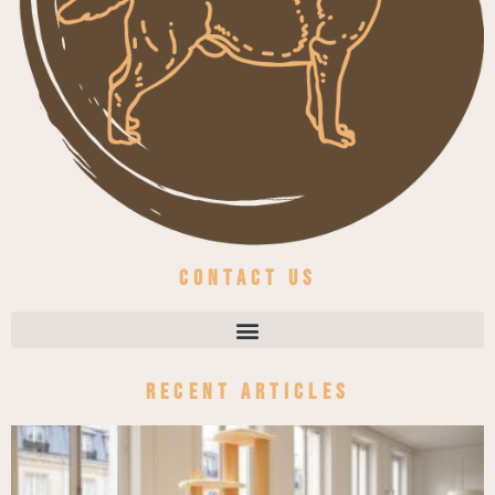
Contact us
Recent Articles