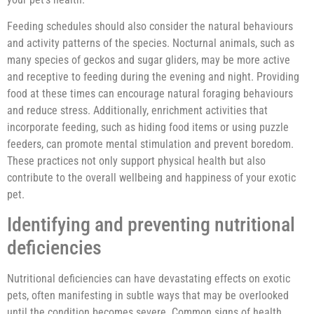
Feeding schedules should also consider the natural behaviours
and activity patterns of the species. Nocturnal animals, such as
many species of geckos and sugar gliders, may be more active
and receptive to feeding during the evening and night. Providing
food at these times can encourage natural foraging behaviours
and reduce stress. Additionally, enrichment activities that
incorporate feeding, such as hiding food items or using puzzle
feeders, can promote mental stimulation and prevent boredom.
These practices not only support physical health but also
contribute to the overall wellbeing and happiness of your exotic
pet.
Identifying and preventing nutritional
deficiencies
Nutritional deficiencies can have devastating effects on exotic
pets, often manifesting in subtle ways that may be overlooked
until the condition becomes severe. Common signs of health