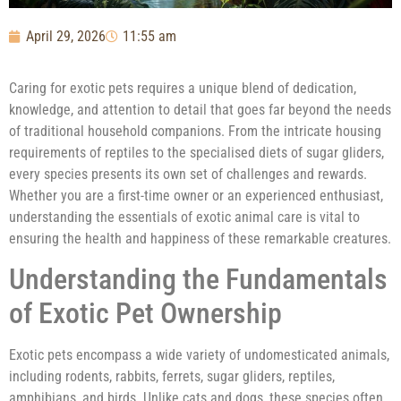
April 29, 2026
11:55 am
Caring for exotic pets requires a unique blend of dedication,
knowledge, and attention to detail that goes far beyond the needs
of traditional household companions. From the intricate housing
requirements of reptiles to the specialised diets of sugar gliders,
every species presents its own set of challenges and rewards.
Whether you are a first-time owner or an experienced enthusiast,
understanding the essentials of exotic animal care is vital to
ensuring the health and happiness of these remarkable creatures.
Understanding the Fundamentals
of Exotic Pet Ownership
Exotic pets encompass a wide variety of undomesticated animals,
including rodents, rabbits, ferrets, sugar gliders, reptiles,
amphibians, and birds. Unlike cats and dogs, these species often