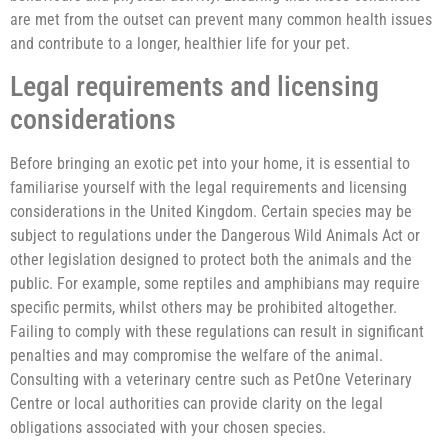
are met from the outset can prevent many common health issues
and contribute to a longer, healthier life for your pet.
Legal requirements and licensing
considerations
Before bringing an exotic pet into your home, it is essential to
familiarise yourself with the legal requirements and licensing
considerations in the United Kingdom. Certain species may be
subject to regulations under the Dangerous Wild Animals Act or
other legislation designed to protect both the animals and the
public. For example, some reptiles and amphibians may require
specific permits, whilst others may be prohibited altogether.
Failing to comply with these regulations can result in significant
penalties and may compromise the welfare of the animal.
Consulting with a veterinary centre such as PetOne Veterinary
Centre or local authorities can provide clarity on the legal
obligations associated with your chosen species.