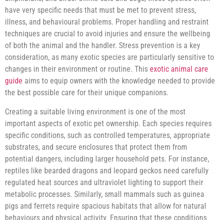
have very specific needs that must be met to prevent stress,
illness, and behavioural problems. Proper handling and restraint
techniques are crucial to avoid injuries and ensure the wellbeing
of both the animal and the handler. Stress prevention is a key
consideration, as many exotic species are particularly sensitive to
changes in their environment or routine. This
exotic animal care
guide
aims to equip owners with the knowledge needed to provide
the best possible care for their unique companions.
Creating a suitable living environment is one of the most
important aspects of exotic pet ownership. Each species requires
specific conditions, such as controlled temperatures, appropriate
substrates, and secure enclosures that protect them from
potential dangers, including larger household pets. For instance,
reptiles like bearded dragons and leopard geckos need carefully
regulated heat sources and ultraviolet lighting to support their
metabolic processes. Similarly, small mammals such as guinea
pigs and ferrets require spacious habitats that allow for natural
behaviours and physical activity. Ensuring that these conditions