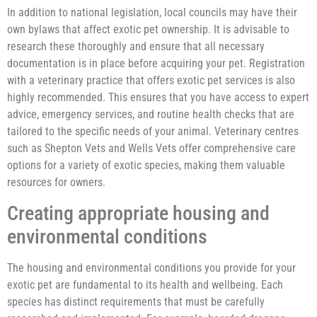
In addition to national legislation, local councils may have their
own bylaws that affect exotic pet ownership. It is advisable to
research these thoroughly and ensure that all necessary
documentation is in place before acquiring your pet. Registration
with a veterinary practice that offers exotic pet services is also
highly recommended. This ensures that you have access to expert
advice, emergency services, and routine health checks that are
tailored to the specific needs of your animal. Veterinary centres
such as Shepton Vets and Wells Vets offer comprehensive care
options for a variety of exotic species, making them valuable
resources for owners.
Creating appropriate housing and
environmental conditions
The housing and environmental conditions you provide for your
exotic pet are fundamental to its health and wellbeing. Each
species has distinct requirements that must be carefully