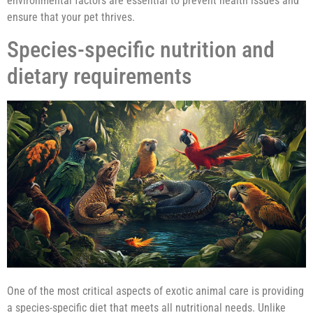
environmental factors are essential to prevent health issues and
ensure that your pet thrives.
Species-specific nutrition and
dietary requirements
One of the most critical aspects of exotic animal care is providing
a species-specific diet that meets all nutritional needs. Unlike