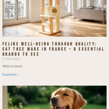
Feline Well-being Through Quality:
Cat Tree Made in France – 8 Essential
Brands to See
27 May 2026
When it comes
Read More »