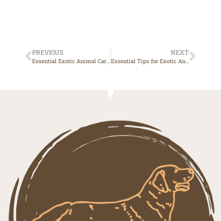
PREVIOUS
NEXT
Essential Exotic Animal Care Tips for a Healthy and Happy Pet
Essential Tips for Exotic Animal Care at Home