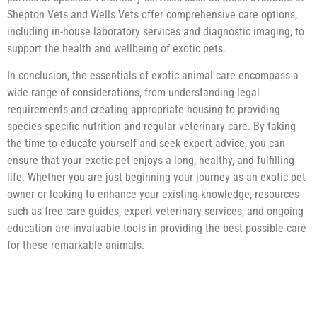
Shepton Vets and Wells Vets offer comprehensive care options,
including in-house laboratory services and diagnostic imaging, to
support the health and wellbeing of exotic pets.
In conclusion, the essentials of exotic animal care encompass a
wide range of considerations, from understanding legal
requirements and creating appropriate housing to providing
species-specific nutrition and regular veterinary care. By taking
the time to educate yourself and seek expert advice, you can
ensure that your exotic pet enjoys a long, healthy, and fulfilling
life. Whether you are just beginning your journey as an exotic pet
owner or looking to enhance your existing knowledge, resources
such as free care guides, expert veterinary services, and ongoing
education are invaluable tools in providing the best possible care
for these remarkable animals.