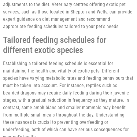
adjustments to the diet. Veterinary centres offering exotic pet
services, such as those located in Shepton and Wells, can provide
expert guidance on diet management and recommend
appropriate feeding schedules tailored to your pet's needs.
Tailored feeding schedules for
different exotic species
Establishing a tailored feeding schedule is essential for
maintaining the health and vitality of exotic pets. Different
species have varying metabolic rates and feeding behaviours that
must be taken into account. For instance, reptiles such as
bearded dragons may require daily feeding during their juvenile
stages, with a gradual reduction in frequency as they mature. In
contrast, some amphibians and smaller mammals may benefit
from multiple small meals throughout the day. Understanding
these nuances is crucial to preventing overfeeding or
underfeeding, both of which can have serious consequences for
your pet's health.