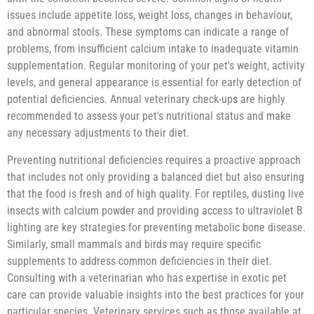
issues include appetite loss, weight loss, changes in behaviour,
and abnormal stools. These symptoms can indicate a range of
problems, from insufficient calcium intake to inadequate vitamin
supplementation. Regular monitoring of your pet's weight, activity
levels, and general appearance is essential for early detection of
potential deficiencies. Annual veterinary check-ups are highly
recommended to assess your pet's nutritional status and make
any necessary adjustments to their diet.
Preventing nutritional deficiencies requires a proactive approach
that includes not only providing a balanced diet but also ensuring
that the food is fresh and of high quality. For reptiles, dusting live
insects with calcium powder and providing access to ultraviolet B
lighting are key strategies for preventing metabolic bone disease.
Similarly, small mammals and birds may require specific
supplements to address common deficiencies in their diet.
Consulting with a veterinarian who has expertise in exotic pet
care can provide valuable insights into the best practices for your
particular species. Veterinary services such as those available at