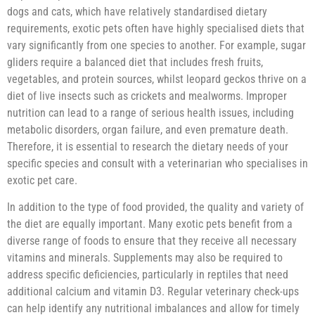
dogs and cats, which have relatively standardised dietary
requirements, exotic pets often have highly specialised diets that
vary significantly from one species to another. For example, sugar
gliders require a balanced diet that includes fresh fruits,
vegetables, and protein sources, whilst leopard geckos thrive on a
diet of live insects such as crickets and mealworms. Improper
nutrition can lead to a range of serious health issues, including
metabolic disorders, organ failure, and even premature death.
Therefore, it is essential to research the dietary needs of your
specific species and consult with a veterinarian who specialises in
exotic pet care.
In addition to the type of food provided, the quality and variety of
the diet are equally important. Many exotic pets benefit from a
diverse range of foods to ensure that they receive all necessary
vitamins and minerals. Supplements may also be required to
address specific deficiencies, particularly in reptiles that need
additional calcium and vitamin D3. Regular veterinary check-ups
can help identify any nutritional imbalances and allow for timely