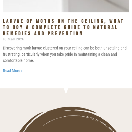
Larvae of Moths on the Ceiling, What
to Do? A Complete Guide to Natural
Remedies and Prevention
18 May 2026
Discovering moth larvae clustered on your ceiling can be both unsettling and
frustrating, particularly when you take pride in maintaining a clean and
comfortable home.
Read More »