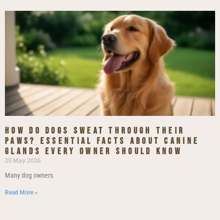
How do dogs sweat through their
paws? essential facts about canine
glands every owner should know
25 May 2026
Many dog owners
Read More »