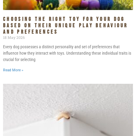
Choosing the Right Toy for Your Dog
Based on Their Unique Play Behaviour
and Preferences
18 May 2026
Every dog possesses a distinct personality and set of preferences that
influence how they interact with toys. Understanding these individual traits is
crucial for selecting
Read More »