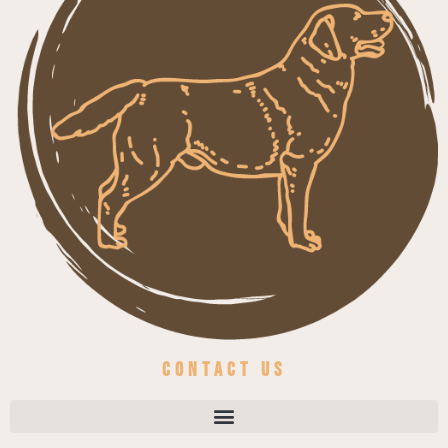
Contact us