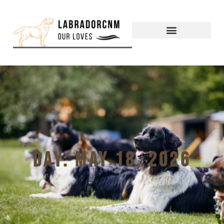
Day: May 18, 2026