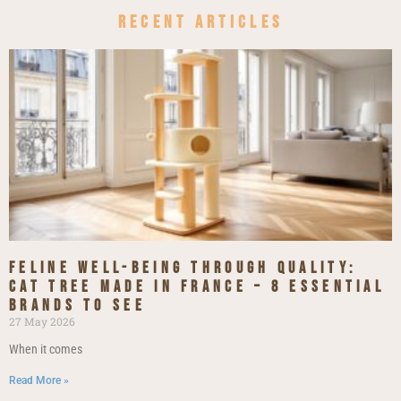
Recent Articles
Feline Well-being Through Quality:
Cat Tree Made in France – 8 Essential
Brands to See
27 May 2026
When it comes
Read More »