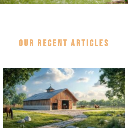
Our recent articles