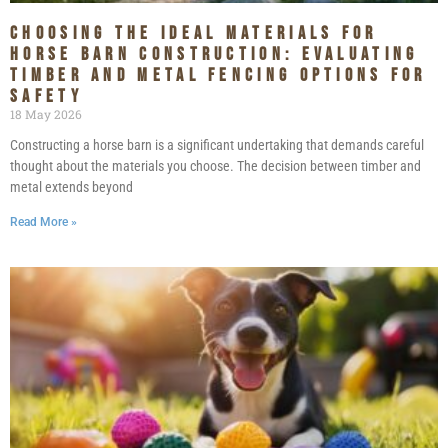
Choosing the Ideal Materials for
Horse Barn Construction: Evaluating
Timber and Metal Fencing Options for
Safety
18 May 2026
Constructing a horse barn is a significant undertaking that demands careful
thought about the materials you choose. The decision between timber and
metal extends beyond
Read More »