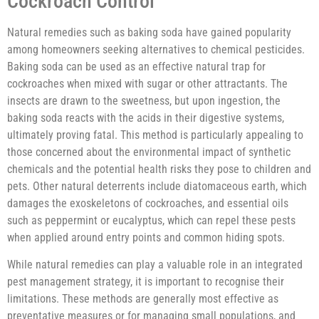
Cockroach Control
Natural remedies such as baking soda have gained popularity
among homeowners seeking alternatives to chemical pesticides.
Baking soda can be used as an effective natural trap for
cockroaches when mixed with sugar or other attractants. The
insects are drawn to the sweetness, but upon ingestion, the
baking soda reacts with the acids in their digestive systems,
ultimately proving fatal. This method is particularly appealing to
those concerned about the environmental impact of synthetic
chemicals and the potential health risks they pose to children and
pets. Other natural deterrents include diatomaceous earth, which
damages the exoskeletons of cockroaches, and essential oils
such as peppermint or eucalyptus, which can repel these pests
when applied around entry points and common hiding spots.
While natural remedies can play a valuable role in an integrated
pest management strategy, it is important to recognise their
limitations. These methods are generally most effective as
preventative measures or for managing small populations, and