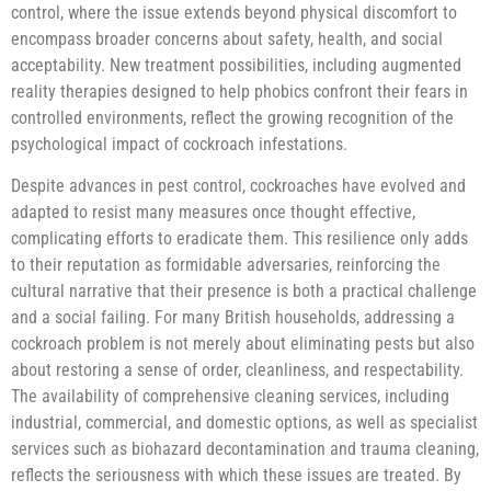
control, where the issue extends beyond physical discomfort to
encompass broader concerns about safety, health, and social
acceptability. New treatment possibilities, including augmented
reality therapies designed to help phobics confront their fears in
controlled environments, reflect the growing recognition of the
psychological impact of cockroach infestations.
Despite advances in pest control, cockroaches have evolved and
adapted to resist many measures once thought effective,
complicating efforts to eradicate them. This resilience only adds
to their reputation as formidable adversaries, reinforcing the
cultural narrative that their presence is both a practical challenge
and a social failing. For many British households, addressing a
cockroach problem is not merely about eliminating pests but also
about restoring a sense of order, cleanliness, and respectability.
The availability of comprehensive cleaning services, including
industrial, commercial, and domestic options, as well as specialist
services such as biohazard decontamination and trauma cleaning,
reflects the seriousness with which these issues are treated. By