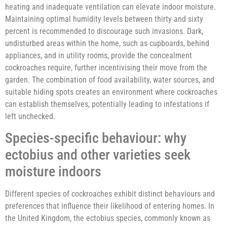
heating and inadequate ventilation can elevate indoor moisture.
Maintaining optimal humidity levels between thirty and sixty
percent is recommended to discourage such invasions. Dark,
undisturbed areas within the home, such as cupboards, behind
appliances, and in utility rooms, provide the concealment
cockroaches require, further incentivising their move from the
garden. The combination of food availability, water sources, and
suitable hiding spots creates an environment where cockroaches
can establish themselves, potentially leading to infestations if
left unchecked.
Species-specific behaviour: why
ectobius and other varieties seek
moisture indoors
Different species of cockroaches exhibit distinct behaviours and
preferences that influence their likelihood of entering homes. In
the United Kingdom, the ectobius species, commonly known as