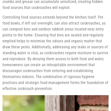
crumbs and grease can accumulate unnoticed, creating hidden
food sources that cockroaches will exploit.
Controlling food sources extends beyond the kitchen itself. Pet
food bowls, if left out overnight, can also attract cockroaches, as
can compost bins and outdoor rubbish areas located near entry
points to the home. Ensuring that bins are sealed and regularly
emptied helps to minimise the odours and organic matter that
draw these pests. Additionally, addressing any leaks or sources of
standing water is vital, as cockroaches require moisture to survive
and reproduce. By denying them access to both food and water,
homeowners can create an inhospitable environment that
discourages cockroaches from entering and establishing
themselves indoors. The combination of rigorous hygiene
practices and strategic food management forms the foundation of
effective cockroach prevention.