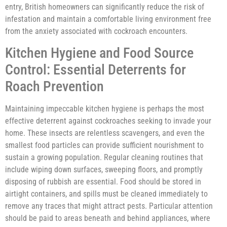
entry, British homeowners can significantly reduce the risk of
infestation and maintain a comfortable living environment free
from the anxiety associated with cockroach encounters.
Kitchen Hygiene and Food Source
Control: Essential Deterrents for
Roach Prevention
Maintaining impeccable kitchen hygiene is perhaps the most
effective deterrent against cockroaches seeking to invade your
home. These insects are relentless scavengers, and even the
smallest food particles can provide sufficient nourishment to
sustain a growing population. Regular cleaning routines that
include wiping down surfaces, sweeping floors, and promptly
disposing of rubbish are essential. Food should be stored in
airtight containers, and spills must be cleaned immediately to
remove any traces that might attract pests. Particular attention
should be paid to areas beneath and behind appliances, where